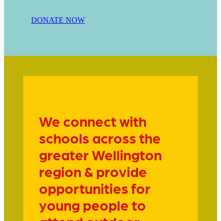
DONATE NOW
We connect with
schools across the
greater Wellington
region & provide
opportunities for
young people to