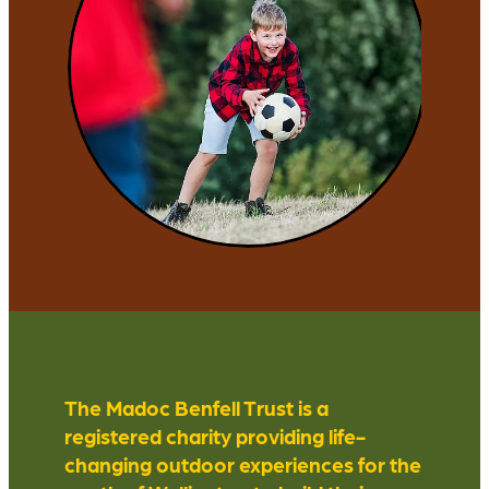
The Madoc Benfell Trust is a
registered charity providing life-
changing outdoor experiences for the