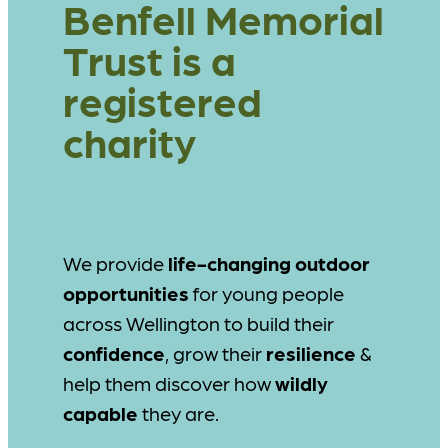
Benfell Memorial
Trust is a
registered
charity
We provide
life-changing outdoor
opportunities
for young people
across Wellington to build their
confidence
, grow their
resilience
&
help them discover how
wildly
capable
they are.