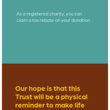
As a registered charity, you can
claim a tax rebate on your donation.
Our hope is that this
Trust will be a physical
reminder to make life