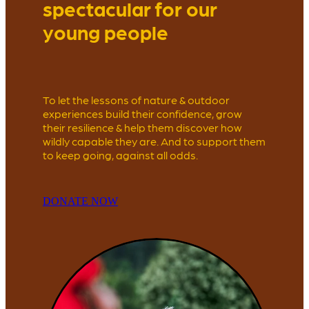
spectacular for our
young people
To let the lessons of nature & outdoor
experiences build their confidence, grow
their resilience & help them discover how
wildly capable they are. And to support them
to keep going, against all odds.
DONATE NOW