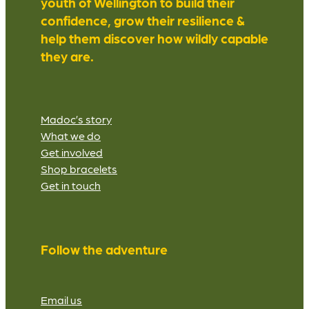
youth of Wellington to build their
confidence, grow their resilience &
help them discover how wildly capable
they are.
Madoc’s story
What we do
Get involved
Shop bracelets
Get in touch
Follow the adventure
Email us