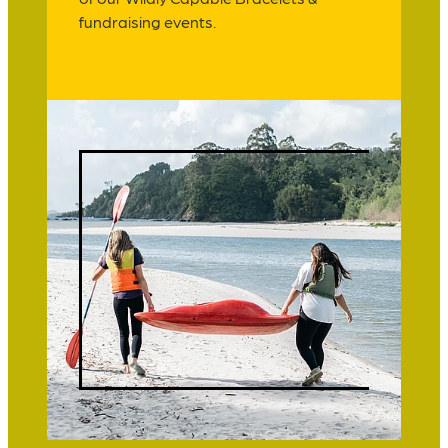
fundraising events.