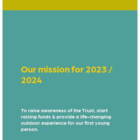
Our mission for 2023 /
2024
To raise awareness of the Trust, start
raising funds & provide a life-changing
outdoor experience for our first young
person.