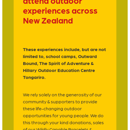
attend outdoor
experiences across
New Zealand
These experiences include, but are not
limited to, school camps, Outward
Bound, The Spirit of Adventure &
Hillary Outdoor Education Centre
Tongariro.
We rely solely on the generosity of our
community & supporters to provide
these life-changing outdoor
opportunities for young people. We do
this through your kind donations, sales
of our Wildly Capable Bracelets &