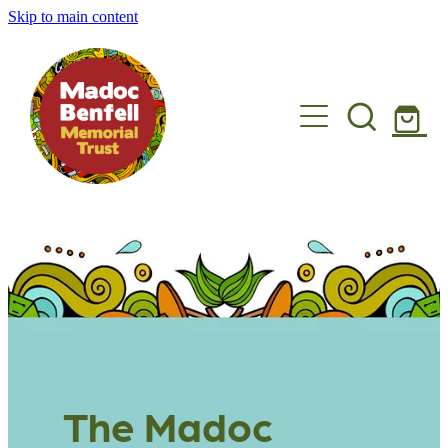
Skip to main content
Madoc's story
What we do
Get involved
Shop
News
Get in touch
The Madoc