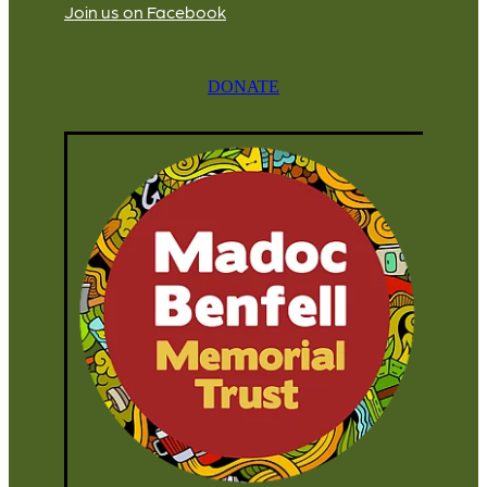
Join us on Facebook
DONATE