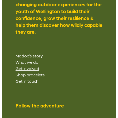
changing outdoor experiences for the
youth of Wellington to build their
confidence, grow their resilience &
help them discover how wildly capable
they are.
Madoc’s story
What we do
Get involved
Shop bracelets
Get in touch
Follow the adventure