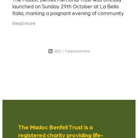
launched on Sunday 29th October at La Bella
Italia, marking a poignant evening of community
and heartfelt connection. Our goal was to
Read more
honour Madoc - h
RSS
|
Full post archive
The Madoc Benfell Trust is a
registered charity providing life-