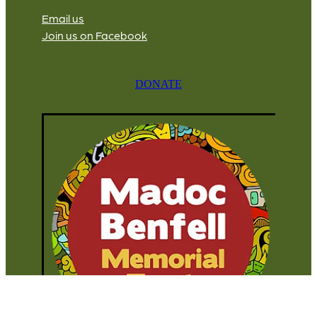
Email us
Join us on Facebook
DONATE