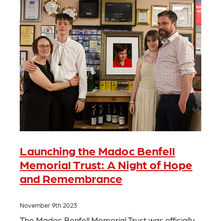
Launching the Madoc Benfell
Memorial Trust: A Night of Hope
and Remembrance
November 9th 2023
The Madoc Benfell Memorial Trust was officially