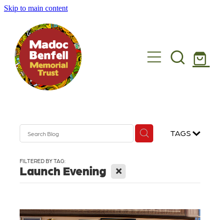
Skip to main content
Madoc's story
What we do
Get involved
Shop
TAGS
News
FILTERED BY TAG:
X
Launch Evening
Get in touch